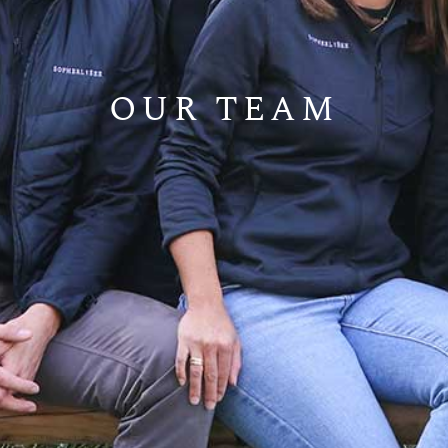
OUR TEAM