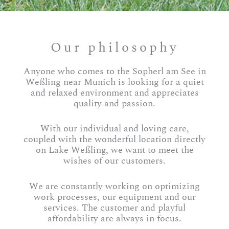
Our philosophy
Anyone who comes to the Sopherl am See in
Weßling near Munich is looking for a quiet
and relaxed environment and appreciates
quality and passion.
With our individual and loving care,
coupled with the wonderful location directly
on Lake Weßling, we want to meet the
wishes of our customers.
We are constantly working on optimizing
work processes, our equipment and our
services. The customer and playful
affordability are always in focus.